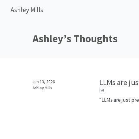
Ashley Mills
Ashley’s Thoughts
LLMs are just
Jun 13, 2026
Ashley Mills
AI
“LLMs are just pre