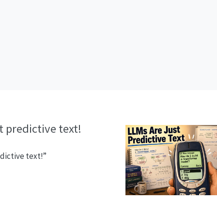
 predictive text!
dictive text!”