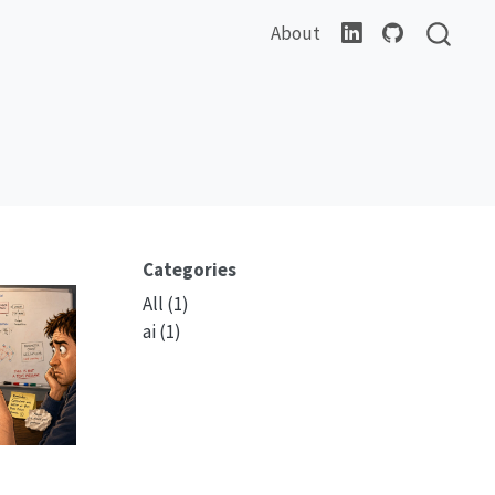
About
Categories
All
(1)
ai
(1)